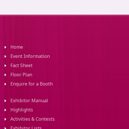
Home
Event Information
Fact Sheet
Floor Plan
Enquire for a Booth
Exhibitor Manual
Highlights
Activities & Contests
Exhibitor Lists