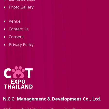
Photo Gallery
Venue
Contact Us
Consent
Privacy Policy
N.C.C. Management & Development Co., Ltd.