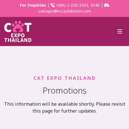
For Inquiries
|
+(66) 2-229-3504, 3546 |
catexpo@nccexhibition.com
CAT EXPO THAILAND
Promotions
This information will be available shortly. Please revisit
this page for further updates.