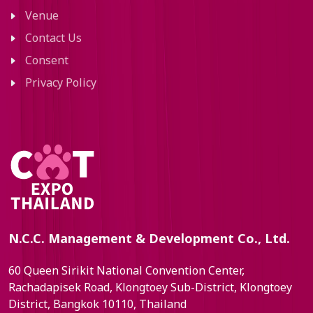
Venue
Contact Us
Consent
Privacy Policy
N.C.C. Management & Development Co., Ltd.
60 Queen Sirikit National Convention Center,
Rachadapisek Road, Klongtoey Sub-District, Klongtoey
District, Bangkok 10110, Thailand