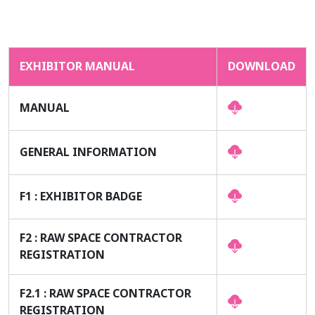
EXHIBITOR MANUAL
DOWNLOAD
MANUAL
GENERAL INFORMATION
F1 : EXHIBITOR BADGE
F2 : RAW SPACE CONTRACTOR
REGISTRATION
F2.1 : RAW SPACE CONTRACTOR
REGISTRATION