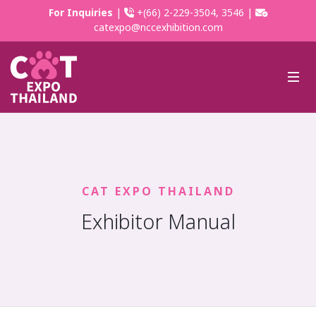
For Inquiries
|
+(66) 2-229-3504, 3546 |
catexpo@nccexhibition.com
CAT EXPO THAILAND
Exhibitor Manual