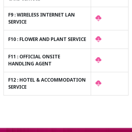
F9 : WIRELESS INTERNET LAN
SERVICE
F10 : FLOWER AND PLANT SERVICE
F11 : OFFICIAL ONSITE
HANDLING AGENT
F12 : HOTEL & ACCOMMODATION
SERVICE