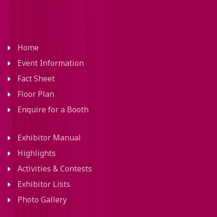
Home
Event Information
Fact Sheet
Floor Plan
Enquire for a Booth
Exhibitor Manual
Highlights
Activities & Contests
Exhibitor Lists
Photo Gallery