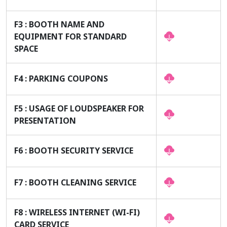
F3 : BOOTH NAME AND
EQUIPMENT FOR STANDARD
SPACE
F4 : PARKING COUPONS
F5 : USAGE OF LOUDSPEAKER FOR
PRESENTATION
F6 : BOOTH SECURITY SERVICE
F7 : BOOTH CLEANING SERVICE
F8 : WIRELESS INTERNET (WI-FI)
CARD SERVICE