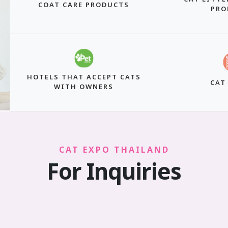
COAT CARE PRODUCTS
PRO
HOTELS THAT ACCEPT CATS
CAT
WITH OWNERS
CAT EXPO THAILAND
For Inquiries