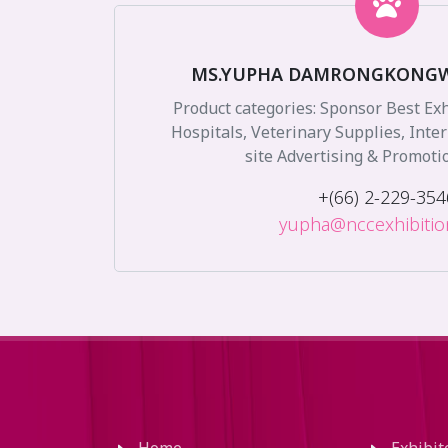
MS.YUPHA DAMRONGKONG
Product categories: Sponsor Best Ex
Hospitals, Veterinary Supplies, Inte
site Advertising & Promoti
+(66) 2-229-354
yupha@nccexhibiti