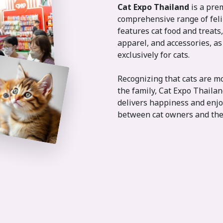
Cat Expo Thailand
is a pre
comprehensive range of feli
features cat food and treats,
apparel, and accessories, as 
exclusively for cats.
Recognizing that cats are m
the family, Cat Expo Thaila
delivers happiness and enjo
between cat owners and the