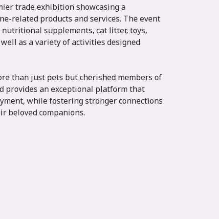
mier trade exhibition showcasing a
ne-related products and services. The event
 nutritional supplements, cat litter, toys,
well as a variety of activities designed
ore than just pets but cherished members of
nd provides an exceptional platform that
yment, while fostering stronger connections
ir beloved companions.