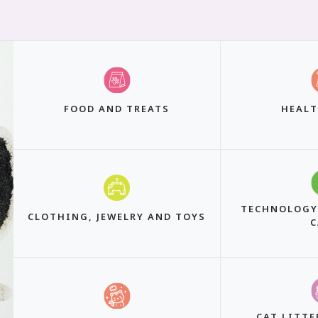
FOOD AND TREATS
HEALT
TECHNOLOGY
CLOTHING, JEWELRY AND TOYS
C
CAT LITTE