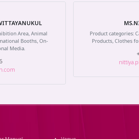
WITTAYANUKUL
MS.N
hibition Area, Animal
Product categories: 
rnational Booths, On-
Products, Clothes fo
onal Media.
6
nittiya
on.com