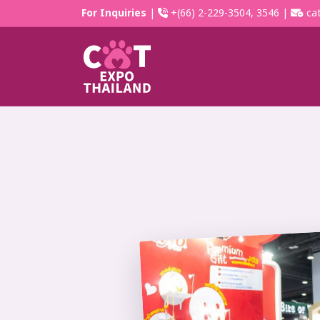
For Inquiries
|
+(66) 2-229-3504, 3546 |
cat