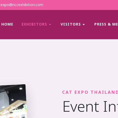
expo@nccexhibition.com
HOME
EXHIBITORS
VISITORS
PRESS & M
CAT EXPO THAILAN
Event I