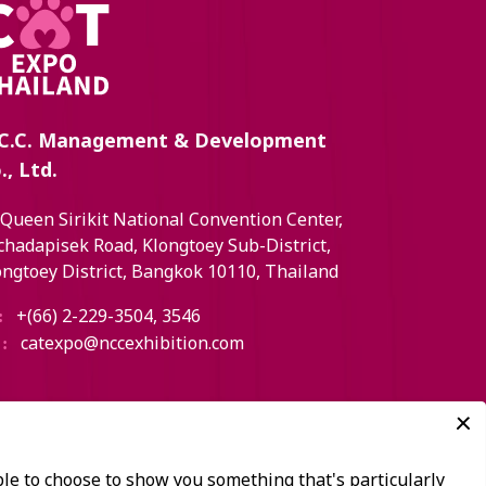
C.C. Management & Development
., Ltd.
 Queen Sirikit National Convention Center,
chadapisek Road, Klongtoey Sub-District,
ongtoey District, Bangkok 10110, Thailand
+(66) 2-229-3504, 3546
:
catexpo@nccexhibition.com
: