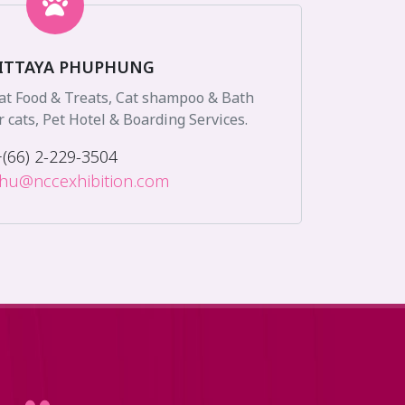
ITTAYA PHUPHUNG
Cat Food & Treats, Cat shampoo & Bath
r cats, Pet Hotel & Boarding Services.
+(66) 2-229-3504
.phu@nccexhibition.com