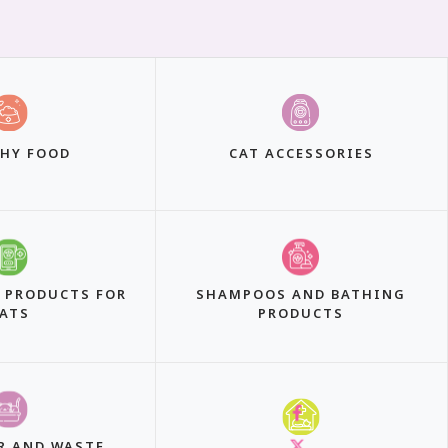
HY FOOD
CAT ACCESSORIES
 PRODUCTS FOR
SHAMPOOS AND BATHING
ATS
PRODUCTS
R AND WASTE