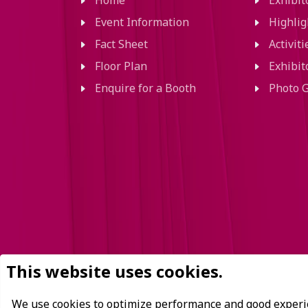
Home
Exhibi
Event Information
Highlig
Fact Sheet
Activit
Floor Plan
Exhibit
Enquire for a Booth
Photo G