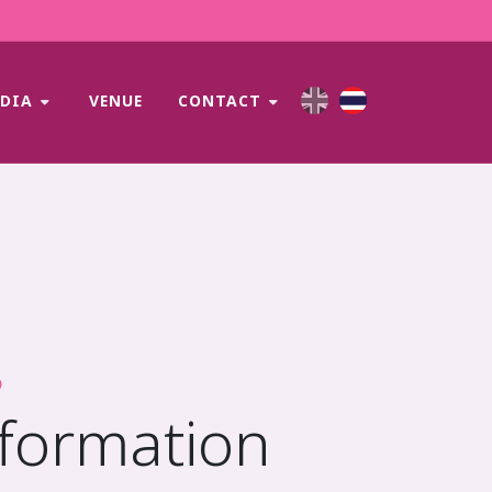
EDIA
VENUE
CONTACT
D
nformation