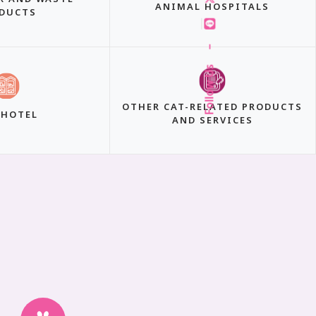
ANIMAL HOSPITALS
DUCTS
–
Follow Us
OTHER CAT-RELATED PRODUCTS
 HOTEL
AND SERVICES