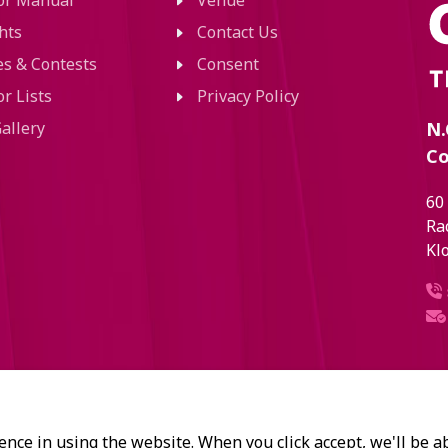
tor Manual
Venue
hts
Contact Us
ies & Contests
Consent
or Lists
Privacy Policy
allery
N.
Co
60
Ra
Kl