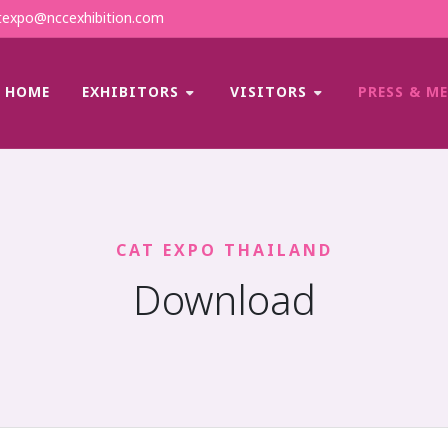
expo@nccexhibition.com
HOME
EXHIBITORS
VISITORS
PRESS & M
CAT EXPO THAILAND
Download