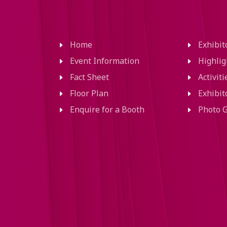
Home
Exhibi
Event Information
Highlig
Fact Sheet
Activit
Floor Plan
Exhibit
Enquire for a Booth
Photo G