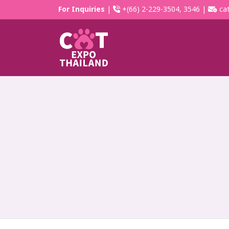
For Inquiries
|
+(66) 2-229-3504, 3546 |
cat