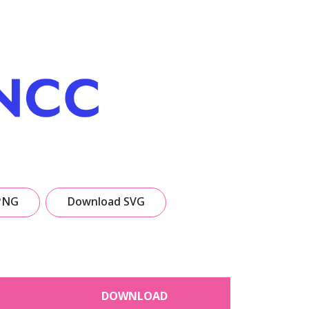
PNG
Download SVG
DOWNLOAD