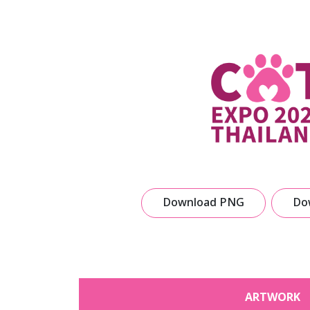
Download PNG
Do
ARTWORK