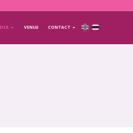
EDIA
VENUE
CONTACT