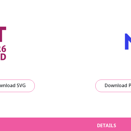
wnload SVG
Download 
DETAILS