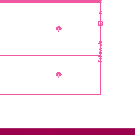
–
Follow Us