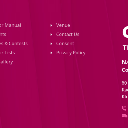
tor Manual
Venue
hts
Contact Us
ies & Contests
Consent
or Lists
Privacy Policy
allery
N.
Co
60
Ra
Kl