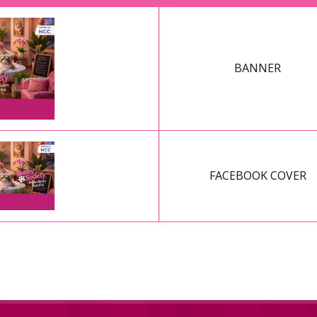
BANNER
FACEBOOK COVER