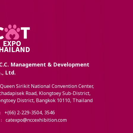
C.C. Management & Development
., Ltd.
 Queen Sirikit National Convention Center,
chadapisek Road, Klongtoey Sub-District,
ongtoey District, Bangkok 10110, Thailand
+(66) 2-229-3504, 3546
:
catexpo@nccexhibition.com
: