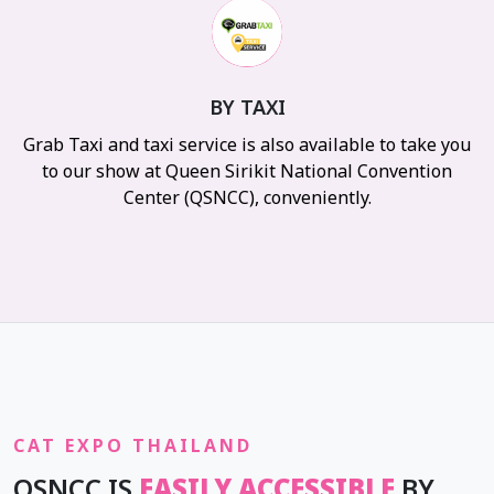
BY TAXI
Grab Taxi and taxi service is also available to take you
to our show at Queen Sirikit National Convention
Center (QSNCC), conveniently.
CAT EXPO THAILAND
QSNCC IS
EASILY ACCESSIBLE
BY