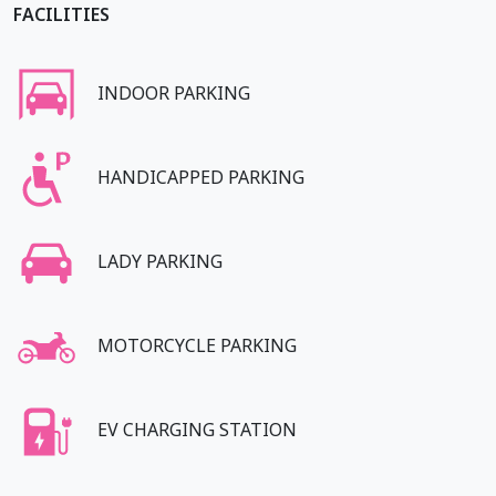
FACILITIES
INDOOR PARKING
HANDICAPPED PARKING
LADY PARKING
MOTORCYCLE PARKING
EV CHARGING STATION