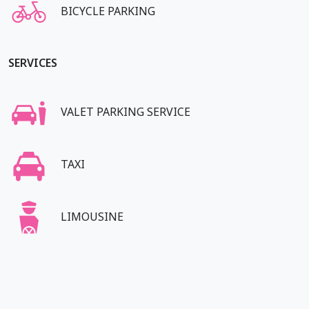
BICYCLE PARKING
SERVICES
VALET PARKING SERVICE
TAXI
LIMOUSINE