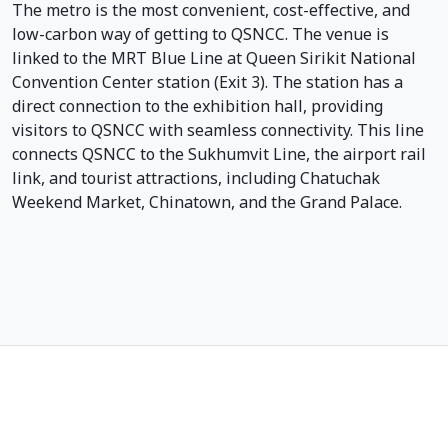
The metro is the most convenient, cost-effective, and
low-carbon way of getting to QSNCC. The venue is
linked to the MRT Blue Line at Queen Sirikit National
Convention Center station (Exit 3). The station has a
direct connection to the exhibition hall, providing
visitors to QSNCC with seamless connectivity. This line
connects QSNCC to the Sukhumvit Line, the airport rail
link, and tourist attractions, including Chatuchak
Weekend Market, Chinatown, and the Grand Palace.