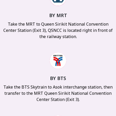
BY MRT
Take the MRT to Queen Sirikit National Convention
Center Station (Exit 3), QSNCC is located right in front of
the railway station.
BY BTS
Take the BTS Skytrain to Asok interchange station, then
transfer to the MRT Queen Sirikit National Convention
Center Station (Exit 3).