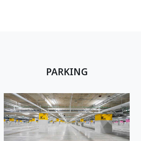
PARKING