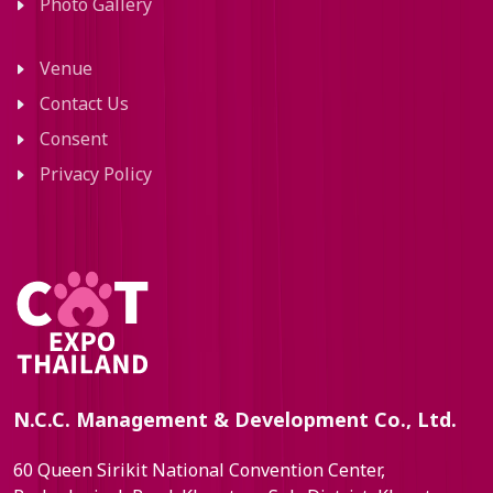
Photo Gallery
Venue
Contact Us
Consent
Privacy Policy
N.C.C. Management & Development Co., Ltd.
60 Queen Sirikit National Convention Center,