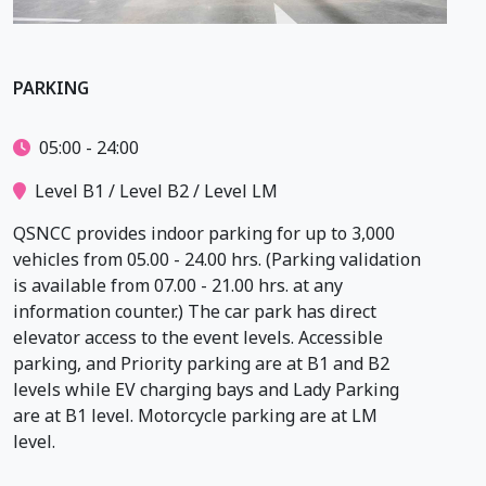
PARKING
05:00 - 24:00
Level B1 / Level B2 / Level LM
QSNCC provides indoor parking for up to 3,000
vehicles from 05.00 - 24.00 hrs. (Parking validation
is available from 07.00 - 21.00 hrs. at any
information counter.) The car park has direct
elevator access to the event levels. Accessible
parking, and Priority parking are at B1 and B2
levels while EV charging bays and Lady Parking
are at B1 level. Motorcycle parking are at LM
level.