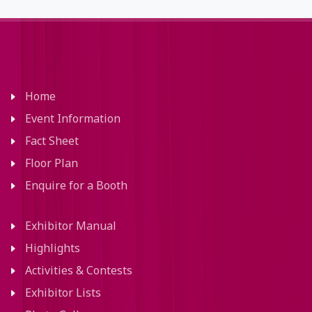
Home
Event Information
Fact Sheet
Floor Plan
Enquire for a Booth
Exhibitor Manual
Highlights
Activities & Contests
Exhibitor Lists