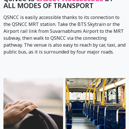
ALL MODES OF TRANSPORT
QSNCC is easily accessible thanks to its connection to
the QSNCC MRT station. Take the BTS Skytrain or the
Airport rail link from Suvarnabhumi Airport to the MRT
subway, then walk to QSNCC via the connecting
pathway. The venue is also easy to reach by car, taxi, and
public bus, as it is surrounded by four major roads.