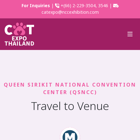
For Inquiries
|
+(66) 2-229-3504, 3546 |
catexpo@nccexhibition.com
QUEEN SIRIKIT NATIONAL CONVENTION
CENTER (QSNCC)
Travel to Venue