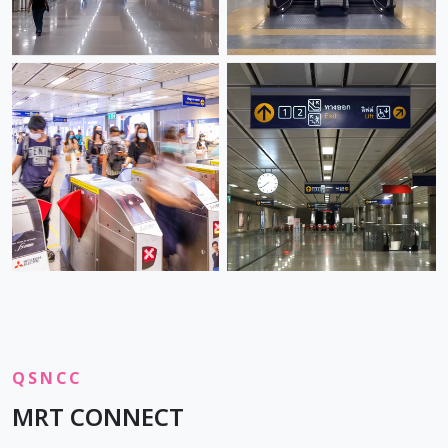
QSNCC
MRT CONNECT