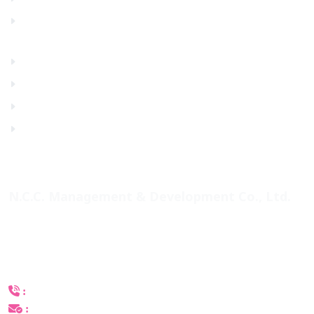
Photo Gallery
Venue
Contact Us
Consent
Privacy Policy
N.C.C. Management & Development Co., Ltd.
60 Queen Sirikit National Convention Center,
Rachadapisek Road, Klongtoey Sub-District, Klongtoey
District, Bangkok 10110, Thailand
+(66) 2-229-3504, 3546
:
catexpo@nccexhibition.com
: