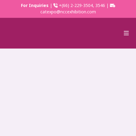
For Inquiries
|
+(66) 2-229-3504, 3546 |
catexpo@nccexhibition.com